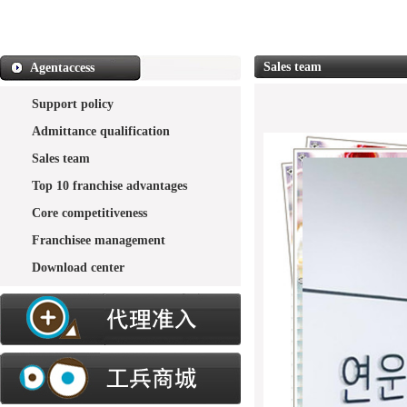
Sales team
Agentaccess
Support policy
Admittance qualification
Sales team
Top 10 franchise advantages
Core competitiveness
Franchisee management
Download center