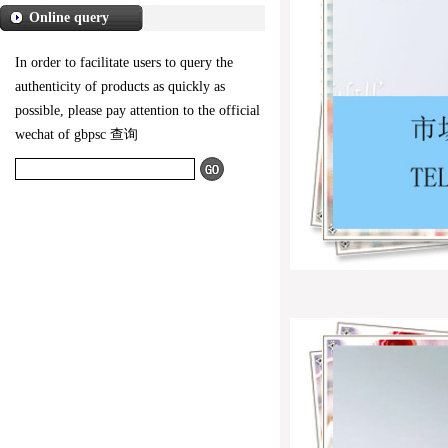
Online query
In order to facilitate users to query the
authenticity of products as quickly as
possible, please pay attention to the official
wechat of gbpsc 查询