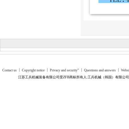
|
|
|
|
Contact us
Copyright notice
Privacy and security"
Questions and answers
Websi
江苏工兵机械装备有限公司受ZFB商标所有人:工兵机械（韩国）有限公司授
Business platform