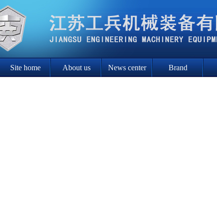
Site home
About us
News center
Brand